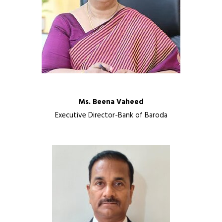
Ms. Beena Vaheed
Executive Director-Bank of Baroda