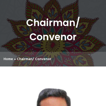
Chairman/
Convenor
Home
»
Chairman/ Convenor