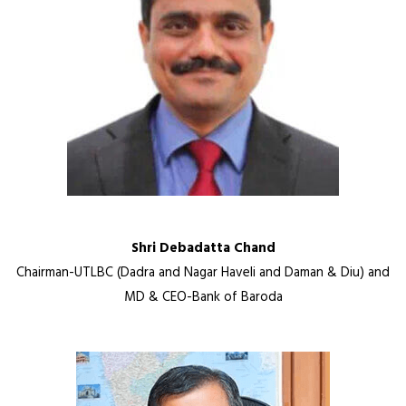
Shri Debadatta Chand
Chairman-UTLBC (Dadra and Nagar Haveli and Daman & Diu) and
MD & CEO-Bank of Baroda