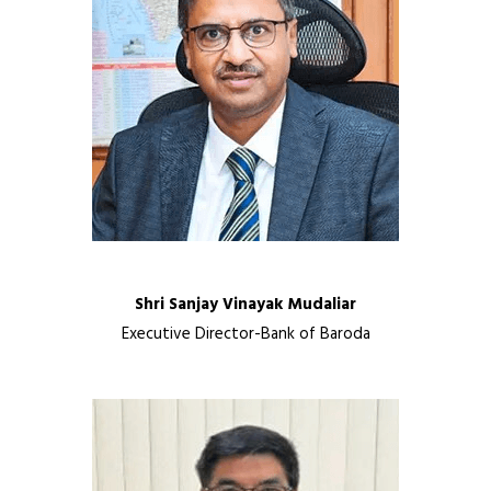
Shri Sanjay Vinayak Mudaliar
Executive Director-Bank of Baroda