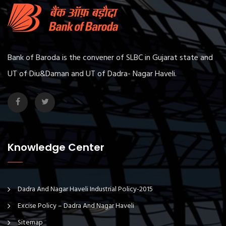
Bank of Baroda is the convener of SLBC in Gujarat state and
UT of Diu&Daman and UT of Dadra- Nagar Haveli.
Knowledge Center
Dadra And Nagar Haveli Industrial Policy-2015
Excise Policy – Dadra And Nagar Haveli
Sitemap