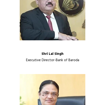
Shri Lal Singh
Executive Director-Bank of Baroda