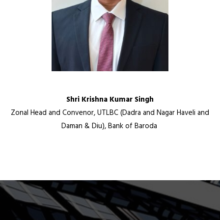
Shri Krishna Kumar Singh
Zonal Head and Convenor, UTLBC (Dadra and Nagar Haveli and
Daman & Diu), Bank of Baroda