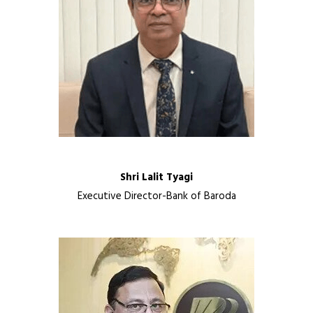
Shri Lalit Tyagi
Executive Director-Bank of Baroda