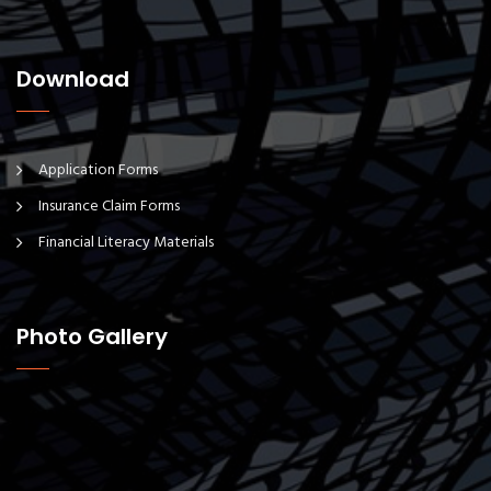
Download
Application Forms
Insurance Claim Forms
Financial Literacy Materials
Photo Gallery